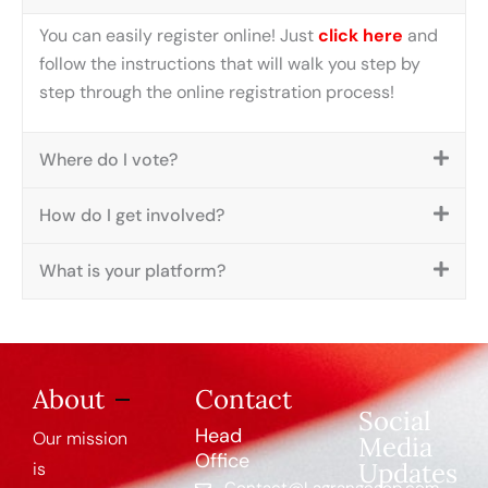
You can easily register online! Just
click here
and
follow the instructions that will walk you step by
step through the online registration process!
Where do I vote?
How do I get involved?
What is your platform?
About
Contact
Social
Head
Our mission
Media
Office
Updates
is