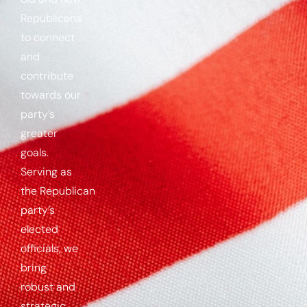
Republicans
to connect
and
contribute
towards our
party’s
greater
goals.
Serving as
the
Republican
party’s
elected
officials, we
bring
robust and
strategic