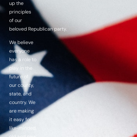
up the
principles
of our
beloved
Republican
party.
We believe
everyone
has a role to
play in the
future of
our county,
state, and
country. We
are making
it easy for
like-minded
old and new